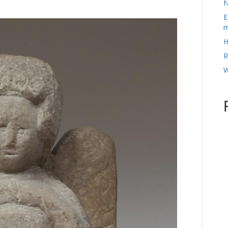
N
E
m
H
R
W