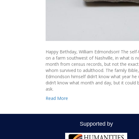
Happy Birthday, William Edmondson! The self-
on a farm southwest of Nashville, in what is 
month from census records, but not the exact d
whom survived to adulthood. The family Bible, wi
Edmondson himself didn’t know what year he 
didn’t know what month and day, but it could b
ask.
Read More
Supported by