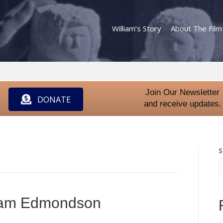
William’s Story
About The Film
Join Our Newsletter
DONATE
and receive updates.
S
liam Edmondson