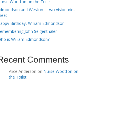
urse Wootton on the Toilet
dmondson and Weston – two visionaries
eet
appy Birthday, William Edmondson
emembering John Seigenthaler
ho is William Edmondson?
Recent Comments
Alice Anderson
on
Nurse Wootton on
the Toilet