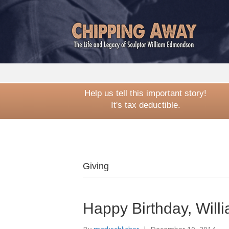
Help us tell this important story!
It's tax deductible.
Giving
Happy Birthday, Wil