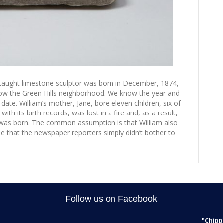
taught limestone sculptor was born in December, 1874,
now the Green Hills neighborhood. We know the year and
ate. William’s mother, Jane, bore eleven children, six of
th its birth records, was lost in a fire and, as a result,
was born. The common assumption is that William also
e that the newspaper reporters simply didn’t bother to
Follow us on Facebook
"Chipp