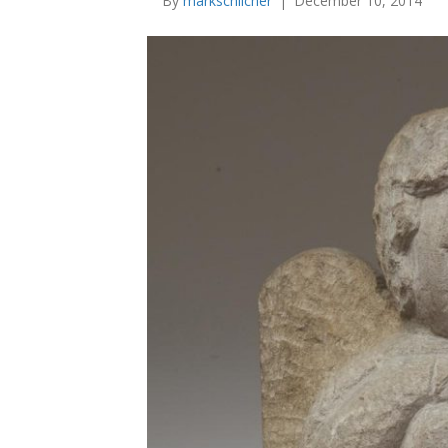
By
markschlicher
|
December 10, 2014