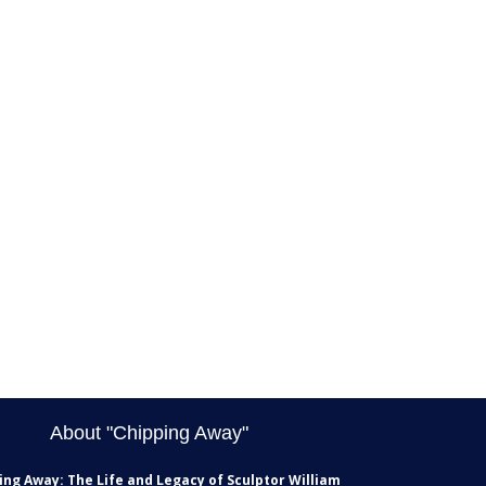
About "Chipping Away"
ing Away: The Life and Legacy of Sculptor William