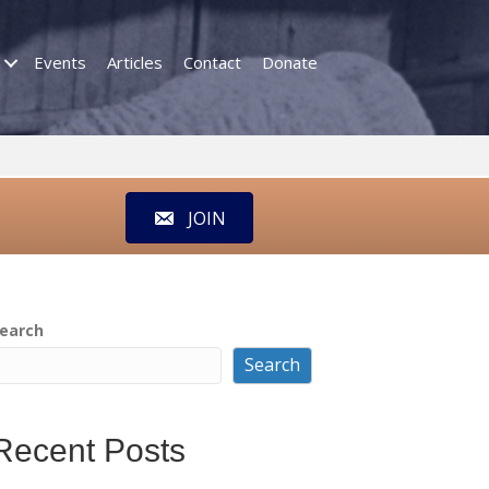
Events
Articles
Contact
Donate
JOIN
earch
Search
Recent Posts