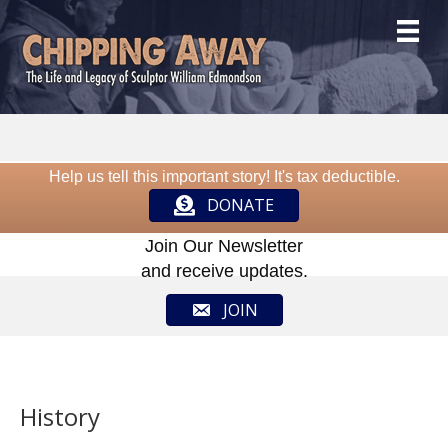
Help us tell this important story! It's tax deductible.
DONATE
Join Our Newsletter
and receive updates.
JOIN
History