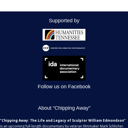
a
r
o
v
c
f
i
Supported by
g
h
E
a
a
v
t
n
e
i
d
n
o
n
V
t
Follow us on Facebook
i
s
e
About "Chipping Away"
w
"Chipping Away: The Life and Legacy of Sculptor William Edmondson”
s
is an upcoming full-length documentary by veteran filmmaker Mark Schlicher.