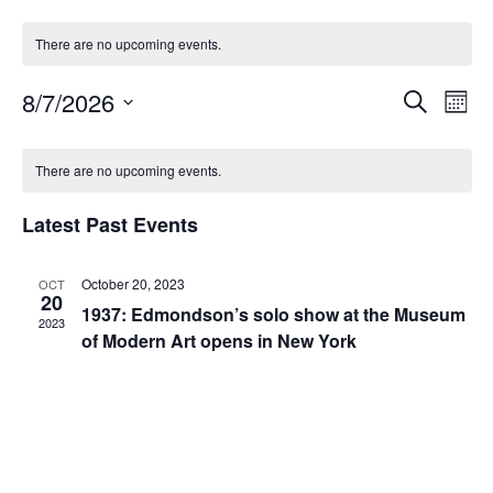
There are no upcoming events.
8/7/2026
S
E
E
M
e
S
o
v
a
v
n
e
C
r
There are no upcoming events.
t
e
l
c
e
h
e
a
h
n
c
Latest Past Events
n
t
l
t
d
V
a
October 20, 2023
t
OCT
e
20
t
1937: Edmondson’s solo show at the Museum
i
2023
e
s
n
of Modern Art opens in New York
.
e
S
d
w
e
s
a
N
a
r