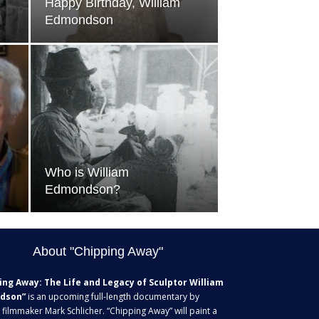
Happy Birthday, William
Edmondson
Who is William
Edmondson?
About "Chipping Away"
ing Away: The Life and Legacy of Sculptor William
dson”
is an upcoming full-length documentary by
 filmmaker Mark Schlicher. “Chipping Away” will paint a