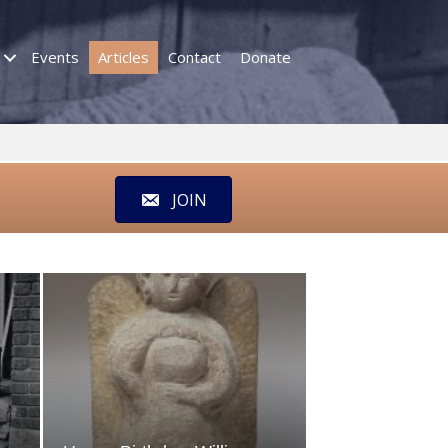
Events
Articles
Contact
Donate
JOIN