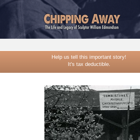
Help us tell this important story!
It's tax deductible.