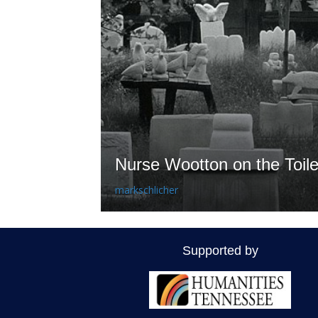
Nurse Wootton on the Toile
markschlicher
Supported by