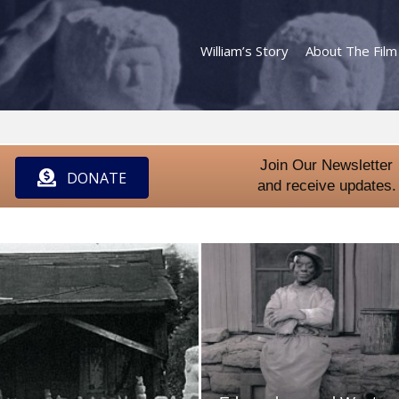
William’s Story
About The Film
Join Our Newsletter
DONATE
and receive updates.