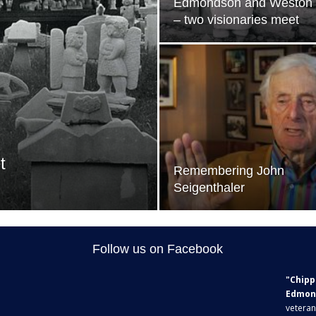
Edmondson and Weston
– two visionaries meet
t
Remembering John
Seigenthaler
Follow us on Facebook
"Chipp
Edmon
veteran