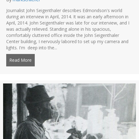
Journalist John Seigenthaler describes Edmondson's world
during an interview in April, 2014. It was an early afternoon in
April, 2014. John Seigenthaler was late for our interview, and I
was actually relieved. Standing alone in his spacious,
comfortably cluttered office inside the John Seigenthaler
Center building, I nervously labored to set up my camera and
lights. I'm deep into the...
Read More
about Remembering John Seigenthaler