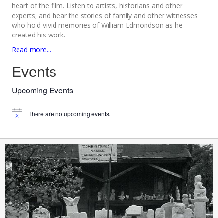
heart of the film. Listen to artists, historians and other
experts, and hear the stories of family and other witnesses
who hold vivid memories of William Edmondson as he
created his work.
Read more...
Events
Upcoming Events
There are no upcoming events.
N
o
t
i
c
e