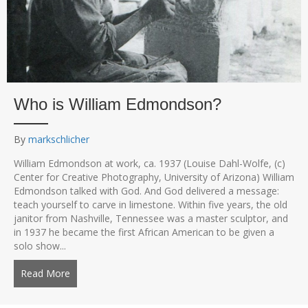
Who is William Edmondson?
By
markschlicher
William Edmondson at work, ca. 1937 (Louise Dahl-Wolfe, (c)
Center for Creative Photography, University of Arizona) William
Edmondson talked with God. And God delivered a message:
teach yourself to carve in limestone. Within five years, the old
janitor from Nashville, Tennessee was a master sculptor, and
in 1937 he became the first African American to be given a
solo show...
Read More
about Who is William Edmondson?