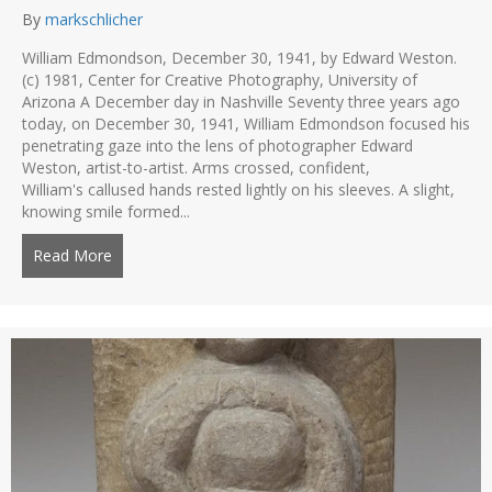
By
markschlicher
William Edmondson, December 30, 1941, by Edward Weston.
(c) 1981, Center for Creative Photography, University of
Arizona A December day in Nashville Seventy three years ago
today, on December 30, 1941, William Edmondson focused his
penetrating gaze into the lens of photographer Edward
Weston, artist-to-artist. Arms crossed, confident,
William's callused hands rested lightly on his sleeves. A slight,
knowing smile formed...
Read More
about Edmondson and Weston – two visionaries mee