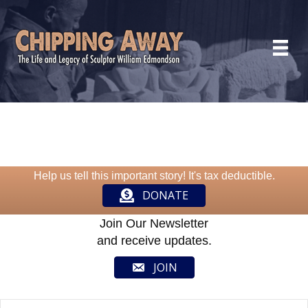
Help us tell this important story! It's tax deductible.
DONATE
Join Our Newsletter
and receive updates.
JOIN