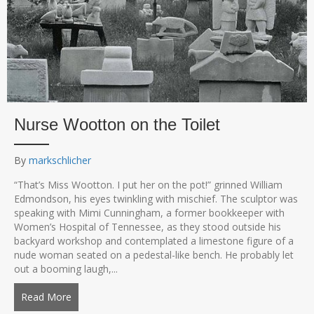
Nurse Wootton on the Toilet
By
markschlicher
“That’s Miss Wootton. I put her on the pot!” grinned William
Edmondson, his eyes twinkling with mischief. The sculptor was
speaking with Mimi Cunningham, a former bookkeeper with
Women’s Hospital of Tennessee, as they stood outside his
backyard workshop and contemplated a limestone figure of a
nude woman seated on a pedestal-like bench. He probably let
out a booming laugh,...
Read More
about Nurse Wootton on the Toilet