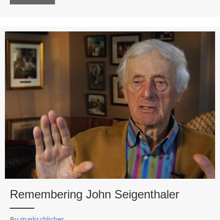
Remembering John Seigenthaler
By
markschlicher