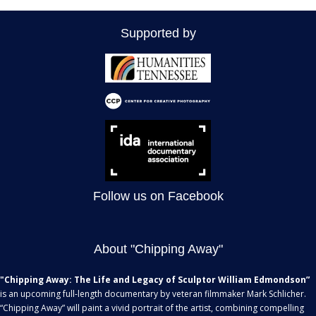
Supported by
Follow us on Facebook
About "Chipping Away"
"Chipping Away: The Life and Legacy of Sculptor William Edmondson”
is an upcoming full-length documentary by veteran filmmaker Mark Schlicher.
“Chipping Away” will paint a vivid portrait of the artist, combining compelling