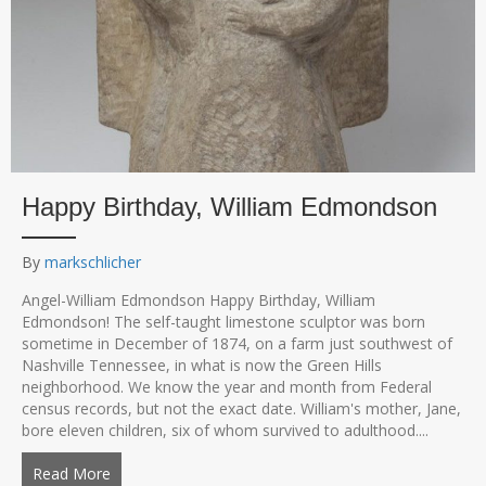
Happy Birthday, William Edmondson
By
markschlicher
Angel-William Edmondson Happy Birthday, William
Edmondson! The self-taught limestone sculptor was born
sometime in December of 1874, on a farm just southwest of
Nashville Tennessee, in what is now the Green Hills
neighborhood. We know the year and month from Federal
census records, but not the exact date. William's mother, Jane,
bore eleven children, six of whom survived to adulthood....
Read More
about Happy Birthday, William Edmondson