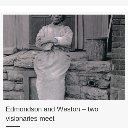
Edmondson and Weston – two
visionaries meet