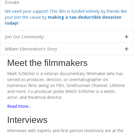
Donate
We need your support! This film is funded entirely by friends like
you! Join the cause by
making a tax-deductible donation
today!
Join Our Community
William Edmondson's Story
Meet the filmmakers
Mark Schlicher is a veteran documentary filmmaker who has
served as producer, director, or cinematographer on
numerous films airing on PBS, Smithsonian Channel, Lifetime
and more. Co-producer Jackie Welch Schlicher is a writer,
actor, and theatrical director.
Read more...
Interviews
Interviews with experts and first-person testimony are at the