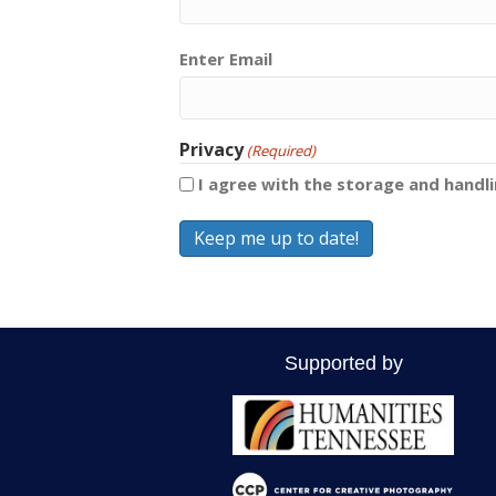
Email
Enter Email
(Required)
Privacy
(Required)
I agree with the storage and handl
Supported by