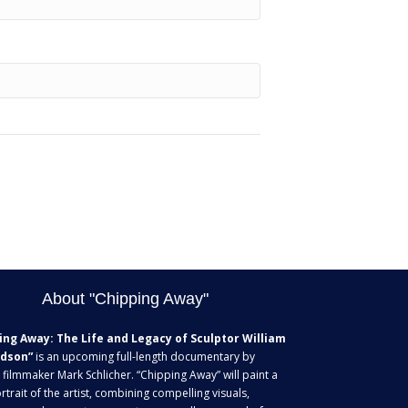
About "Chipping Away"
ing Away: The Life and Legacy of Sculptor William
dson”
is an upcoming full-length documentary by
 filmmaker Mark Schlicher. “Chipping Away” will paint a
rtrait of the artist, combining compelling visuals,