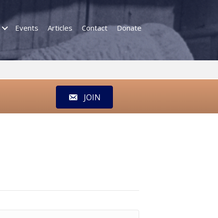
Events
Articles
Contact
Donate
JOIN