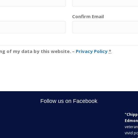
Confirm Email
ing of my data by this website. –
Privacy Policy
*
Follow us on Facebook
"Chipp
Edmon
veteran
vivid po