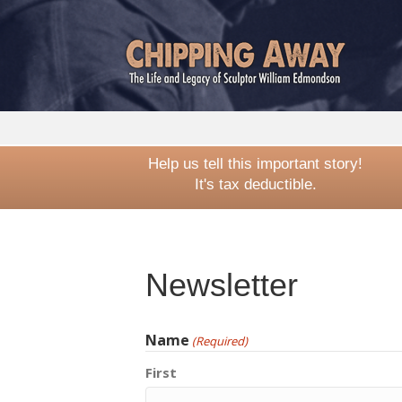
Help us tell this important story!
It's tax deductible.
Newsletter
Name
(Required)
First