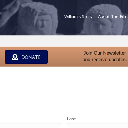
William’s Story
About The Film
Join Our Newsletter
DONATE
and receive updates.
Last